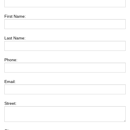
First Name:
Last Name:
Phone:
Email:
Street: