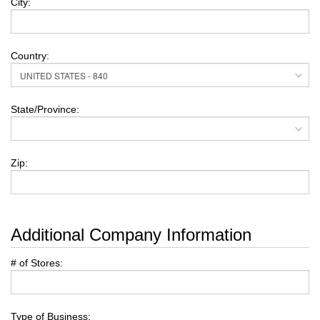
City:
Country:
State/Province:
Zip:
Additional Company Information
# of Stores:
Type of Business: