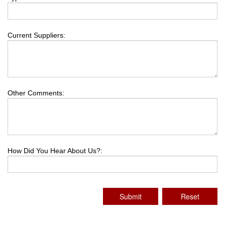
Current Suppliers:
Other Comments:
How Did You Hear About Us?:
Submit
Reset