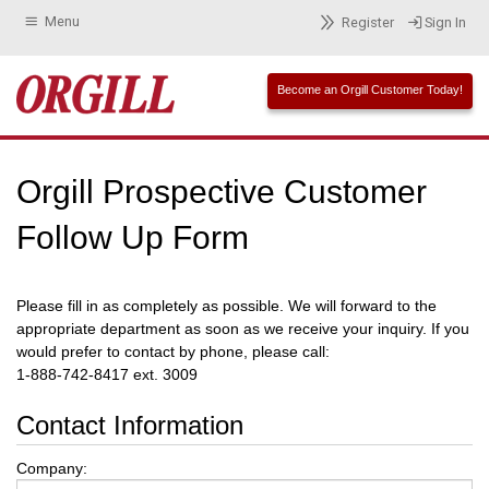
Menu
Register
Sign In
Become an Orgill Customer Today!
Orgill Prospective Customer
Follow Up Form
Please fill in as completely as possible. We will forward to the
appropriate department as soon as we receive your inquiry. If you
would prefer to contact by phone, please call:
1-888-742-8417 ext. 3009
Contact Information
Company: