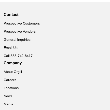
Contact
Prospective Customers
Prospective Vendors
General Inquiries
Email Us
Call 888-742-8417
Company
About Orgill
Careers
Locations
News
Media