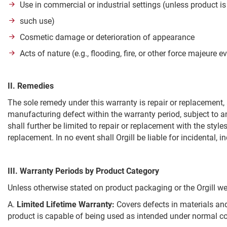
Use in commercial or industrial settings (unless product is 
such use)
Cosmetic damage or deterioration of appearance
Acts of nature (e.g., flooding, fire, or other force majeure e
II. Remedies
The sole remedy under this warranty is repair or replacement, a
manufacturing defect within the warranty period, subject to any
shall further be limited to repair or replacement with the styles
replacement. In no event shall Orgill be liable for incidental, 
III. Warranty Periods by Product Category
Unless otherwise stated on product packaging or the Orgill web
A.
Limited Lifetime Warranty:
Covers defects in materials and
product is capable of being used as intended under normal c