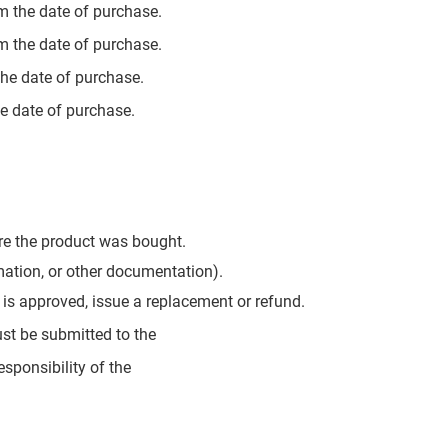
m the date of purchase.
m the date of purchase.
the date of purchase.
e date of purchase.
ere the product was bought.
rmation, or other documentation).
im is approved, issue a replacement or refund.
ust be submitted to the
esponsibility of the