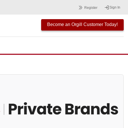
Sign In
Register
Become an Orgill Customer Today!