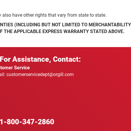
also have other rights that vary from state to state.
NTIES (INCLUDING BUT NOT LIMITED TO MERCHANTABILITY
OF THE APPLICABLE EXPRESS WARRANTY STATED ABOVE.
For Assistance, Contact:
tomer Service
il: customerservicedept@orgill.com
1-800-347-2860