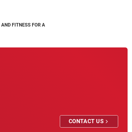
 AND FITNESS FOR A
CONTACT US