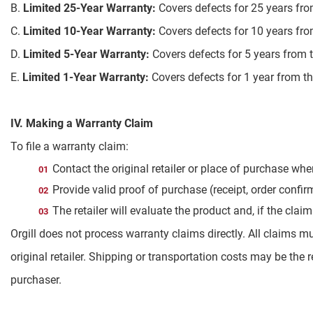
B.
Limited 25-Year Warranty:
Covers defects for 25 years fro
C.
Limited 10-Year Warranty:
Covers defects for 10 years fro
D.
Limited 5-Year Warranty:
Covers defects for 5 years from 
E.
Limited 1-Year Warranty:
Covers defects for 1 year from th
IV. Making a Warranty Claim
To file a warranty claim:
Contact the original retailer or place of purchase wh
Provide valid proof of purchase (receipt, order confi
The retailer will evaluate the product and, if the cla
Orgill does not process warranty claims directly. All claims m
original retailer. Shipping or transportation costs may be the r
purchaser.