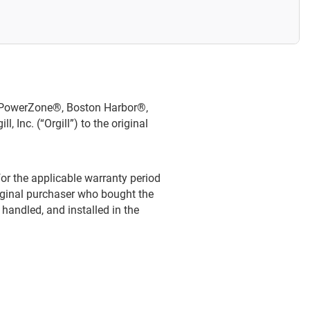
®, PowerZone®, Boston Harbor®,
Inc. (“Orgill”) to the original
or the applicable warranty period
riginal purchaser who bought the
 handled, and installed in the