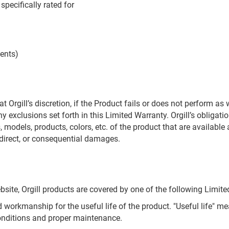
specifically rated for
vents)
t Orgill’s discretion, if the Product fails or does not perform as
 exclusions set forth in this Limited Warranty. Orgill’s obligati
, models, products, colors, etc. of the product that are available a
indirect, or consequential damages.
site, Orgill products are covered by one of the following Limite
 workmanship for the useful life of the product. "Useful life" m
onditions and proper maintenance.