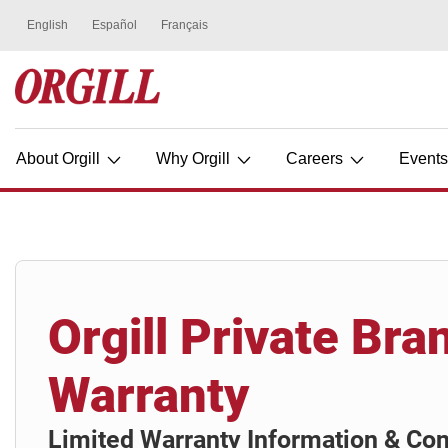
About Orgill
Why Orgill
Careers
Event
Orgill Private Bra
Warranty
Limited Warranty Information & Con