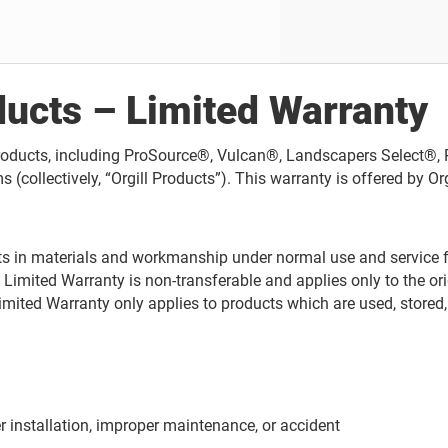
ducts – Limited Warranty
d Products, including ProSource®, Vulcan®, Landscapers Select
tively, “Orgill Products”). This warranty is offered by Orgill, 
ects in materials and workmanship under normal use and service f
s Limited Warranty is non-transferable and applies only to the o
 Limited Warranty only applies to products which are used, stored,
r installation, improper maintenance, or accident