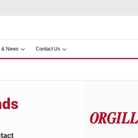
s & News
Contact Us
nds
tact