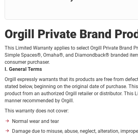
Orgill Private Brand Pro
This Limited Warranty applies to select Orgill Private Bran
Simple Spaces®, Omaha®, and Diamondback® branded items (collec
consumer purchaser.
I. General Terms
Orgill expressly warrants that its products are free from def
stated below, beginning on the original date of purchase. Thi
product from an authorized Orgill retailer or distributor. This
manner recommended by Orgill.
This warranty does not cover:
Normal wear and tear
Damage due to misuse, abuse, neglect, alteration, imprope