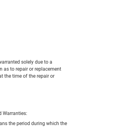
 warranted solely due to a
on as to repair or replacement
t the time of the repair or
d Warranties:
eans the period during which the