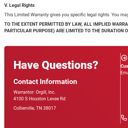
V. Legal Rights
This Limited Warranty gives you specific legal rights. You may 
TO THE EXTENT PERMITTED BY LAW, ALL IMPLIED WARRA
PARTICULAR PURPOSE) ARE LIMITED TO THE DURATION 
Have Questions?
Cus
Ema
Contact Information
Warrantor: Orgill, Inc.
4100 S Houston Levee Rd
Collierville, TN 38017