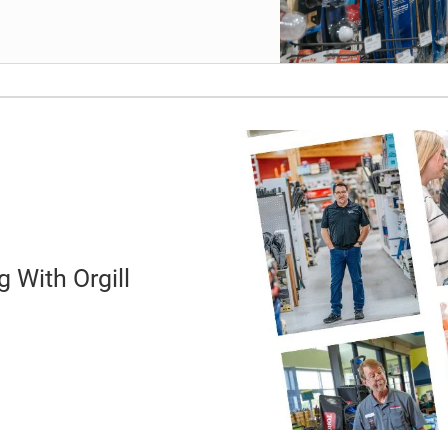
 With Orgill