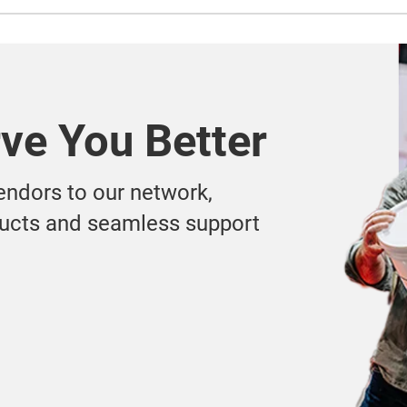
ve You Better
endors to our network,
ducts and seamless support