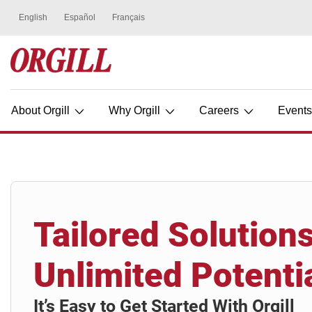
About Orgill
Why Orgill
Careers
Event
Tailored Solutions
Unlimited Potenti
It’s Easy to Get Started With Orgill