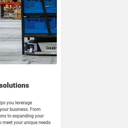
solutions
ps you leverage
e your business. From
ons to expanding your
 to meet your unique needs