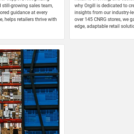
d still-growing sales team,
why Orgill is dedicated to c
lored guidance at every
insights from our industry-l
 helps retailers thrive with
over 145 CNRG stores, we gath
edge, adaptable retail soluti