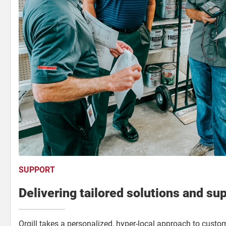
SUPPORT
Delivering tailored solutions and su
Orgill takes a personalized, hyper-local approach to custo