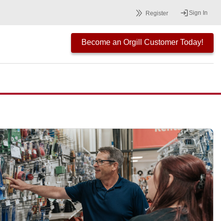
Sign In
Register
Become an Orgill Customer Today!