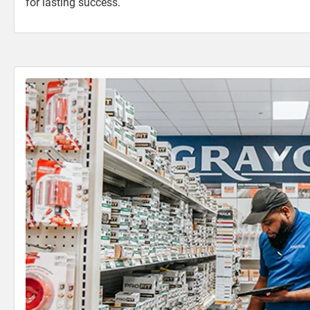
for lasting success.