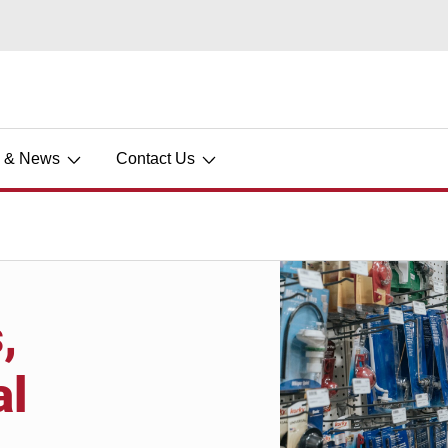
s & News
Contact Us
,
al