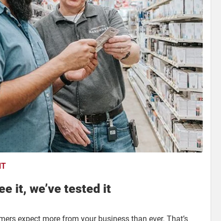
NT
e it, we’ve tested it
omers expect more from your business than ever. That’s