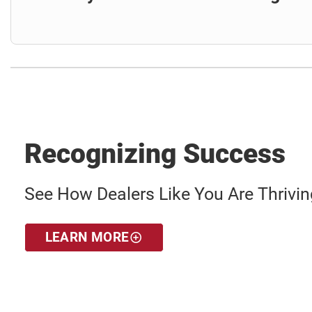
Recognizing Success
See How Dealers Like You Are Thriving
LEARN MORE