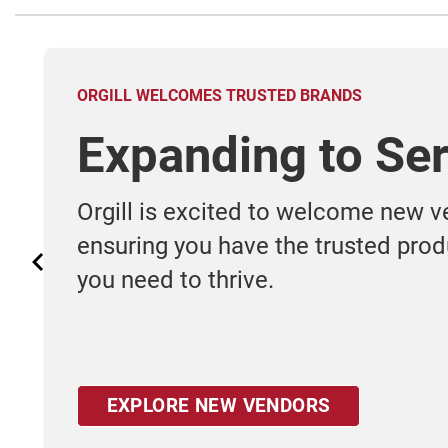
ORGILL WELCOMES TRUSTED BRANDS
Expanding to Ser
Orgill is excited to welcome new v
ensuring you have the trusted pro
you need to thrive.
EXPLORE NEW VENDORS