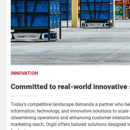
INNOVATION
Committed to real-world innovative 
Today’s competitive landscape demands a partner who hel
information, technology, and innovative solutions to scal
streamlining operations and enhancing customer interacti
marketing reach, Orgill offers tailored solutions designed