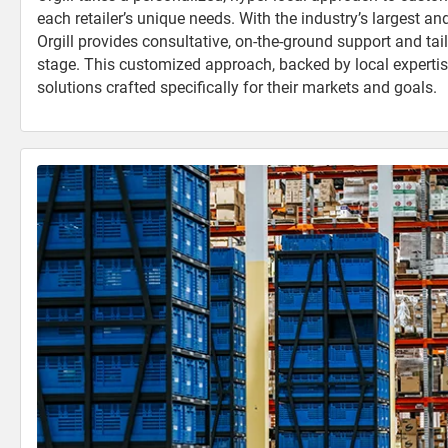
each retailer’s unique needs. With the industry’s largest an
Orgill provides consultative, on-the-ground support and tai
stage. This customized approach, backed by local expertise,
solutions crafted specifically for their markets and goals.