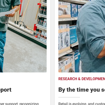
RESEARCH & DEVELOPME
pport
By the time you se
mer support, recognizing
Retail is evolving, and cust