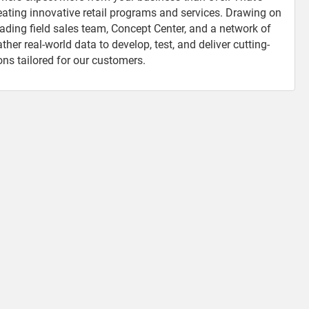
reating innovative retail programs and services. Drawing on
eading field sales team, Concept Center, and a network of
er real-world data to develop, test, and deliver cutting-
ons tailored for our customers.