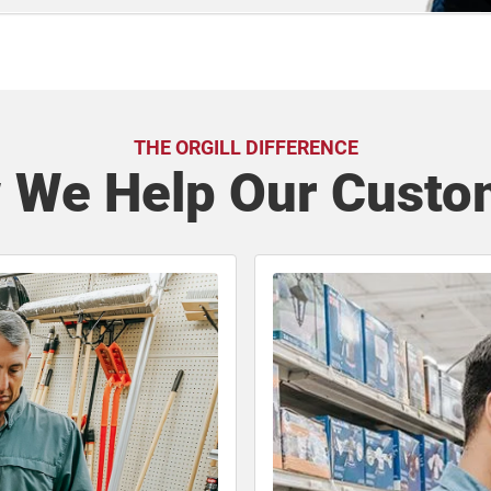
THE ORGILL DIFFERENCE
 We Help Our Custo