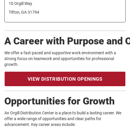
10 Orgill Way
Tifton, GA 31794
A Career with Purpose and 
We offer a fast-paced and supportive work environment with a
strong focus on teamwork and opportunities for professional
growth.
VIEW DISTRIBUTION OPENINGS
Opportunities for Growth
An Orgill Distribution Center is a place to build a lasting career. We
offer a wide range of opportunities and clear paths for
advancement. Key career areas include: