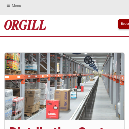
Menu
Becom