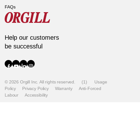
FAQs
Help our customers
be successful
© 2026 Orgill Inc. All rights reserved.
(1)
Usage
Policy
Privacy Policy
Warranty
Anti-Forced
Labour
Accessibility