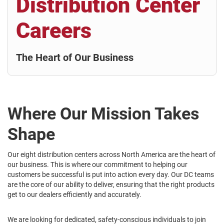
Distribution Center
Careers
The Heart of Our Business
Where Our Mission Takes
Shape
Our eight distribution centers across North America are the heart of
our business. This is where our commitment to helping our
customers be successful is put into action every day. Our DC teams
are the core of our ability to deliver, ensuring that the right products
get to our dealers efficiently and accurately.
We are looking for dedicated, safety-conscious individuals to join