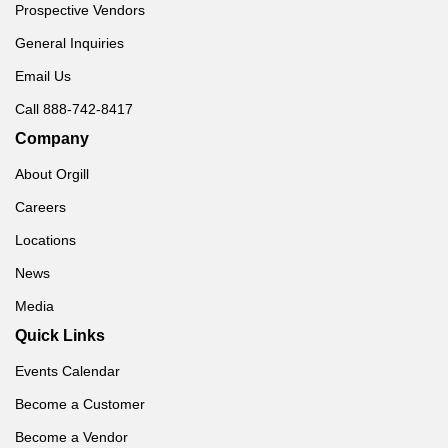
Prospective Vendors
General Inquiries
Email Us
Call 888-742-8417
Company
About Orgill
Careers
Locations
News
Media
Quick Links
Events Calendar
Become a Customer
Become a Vendor