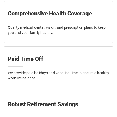
Comprehensive Health Coverage
Quality medical, dental, vision, and prescription plans to keep
you and your family healthy.
Paid Time Off
We provide paid holidays and vacation time to ensure a healthy
work-life balance.
Robust Retirement Savings