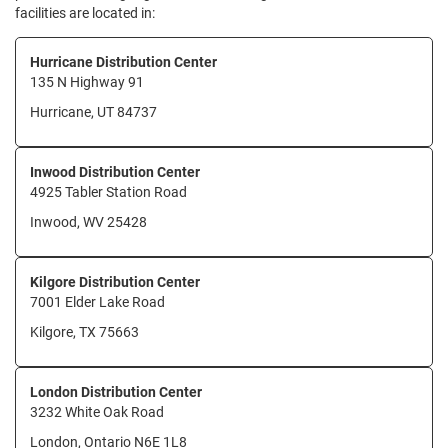
facilities are located in:
Hurricane Distribution Center
135 N Highway 91
Hurricane, UT 84737
Inwood Distribution Center
4925 Tabler Station Road
Inwood, WV 25428
Kilgore Distribution Center
7001 Elder Lake Road
Kilgore, TX 75663
London Distribution Center
3232 White Oak Road
London, Ontario N6E 1L8