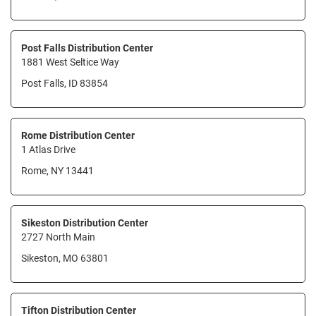
Post Falls Distribution Center
1881 West Seltice Way
Post Falls, ID 83854
Rome Distribution Center
1 Atlas Drive
Rome, NY 13441
Sikeston Distribution Center
2727 North Main
Sikeston, MO 63801
Tifton Distribution Center