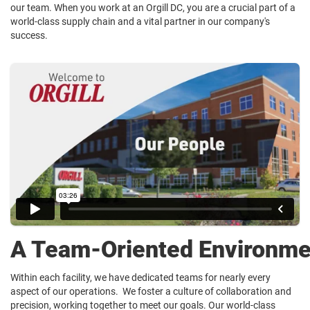
our team. When you work at an Orgill DC, you are a crucial part of a
world-class supply chain and a vital partner in our company's
success.
A Team-Oriented Environme
Within each facility, we have dedicated teams for nearly every
aspect of our operations. We foster a culture of collaboration and
precision, working together to meet our goals. Our world-class