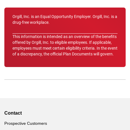
Orgill, Inc. is an Equal Opportunity Employer. Orgill, Inc. is a
drug-free workplace.
This information is intended as an overview of the benefits
offered by Orgill, Inc. to eligible employees. If applicable,
employees must meet certain eligibility criteria. In the event
of a discrepancy, the official Plan Documents will govern.
Contact
Prospective Customers