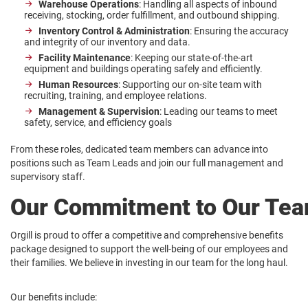
Warehouse Operations
: Handling all aspects of inbound
receiving, stocking, order fulfillment, and outbound shipping.
Inventory Control & Administration
: Ensuring the accuracy
and integrity of our inventory and data.
Facility Maintenance
: Keeping our state-of-the-art
equipment and buildings operating safely and efficiently.
Human Resources
: Supporting our on-site team with
recruiting, training, and employee relations.
Management & Supervision
: Leading our teams to meet
safety, service, and efficiency goals
From these roles, dedicated team members can advance into
positions such as Team Leads and join our full management and
supervisory staff.
Our Commitment to Our Te
Orgill is proud to offer a competitive and comprehensive benefits
package designed to support the well-being of our employees and
their families. We believe in investing in our team for the long haul.
Our benefits include: