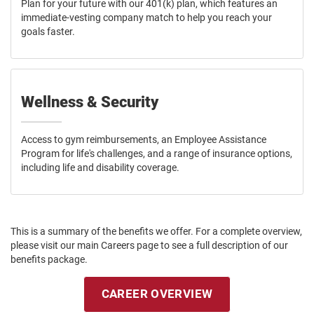
Plan for your future with our 401(k) plan, which features an
immediate-vesting company match to help you reach your
goals faster.
Wellness & Security
Access to gym reimbursements, an Employee Assistance
Program for life's challenges, and a range of insurance options,
including life and disability coverage.
This is a summary of the benefits we offer. For a complete overview,
please visit our main Careers page to see a full description of our
benefits package.
CAREER OVERVIEW